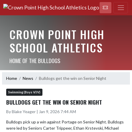
CROWN POINT HIGH
SCHOOL ATHLETICS
HOME OF THE BULLDOGS
Home
News
Bulldogs get the win on Senior Night
Swimming (Boys V/JV)
BULLDOGS GET THE WIN ON SENIOR NIGHT
By Blake Yeager | Jan 9, 2026 7:44 AM
Bulldogs pick up a win against Portage on Senior Night. Bulldogs 
were led by Seniors Carter Trippeer, Ethan Krstevski, Michael 