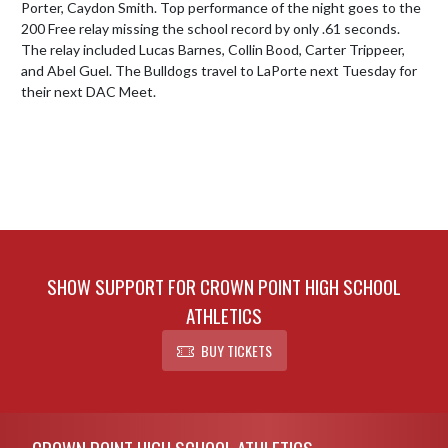
Porter, Caydon Smith. Top performance of the night goes to the 
200 Free relay missing the school record by only .61 seconds. 
The relay included Lucas Barnes, Collin Bood, Carter Trippeer, 
and Abel Guel. The Bulldogs travel to LaPorte next Tuesday for 
their next DAC Meet.
SHOW SUPPORT FOR CROWN POINT HIGH SCHOOL
ATHLETICS
BUY TICKETS
Skip Footer
CROWN POINT HIGH SCHOOL ATHLETICS