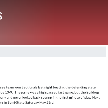
S
rosse team won Sectionals last night beating the defending state 
Credit: Photogenicphotography
oe 13-9.  The game was a high passed fast game, but the Bulldogs 
arly and never looked back scoring in the first minute of play.  Next 
hers in Semi-State Saturday May 23rd.