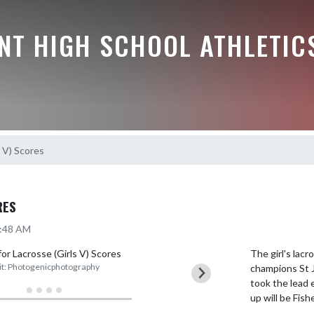
NT HIGH SCHOOL ATHLETIC
s V) Scores
RES
7:48 AM
The girl's lac
t: Photogenicphotography
champions St J
took the lead e
up will be Fis