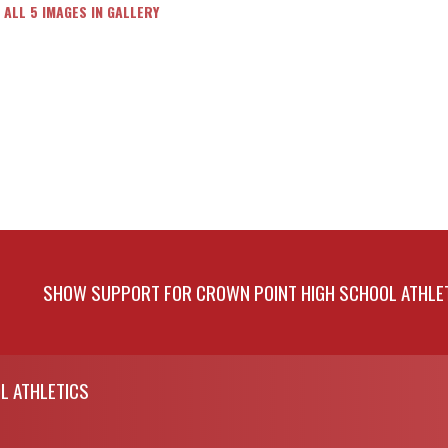
 ALL 5 IMAGES IN GALLERY
SHOW SUPPORT FOR CROWN POINT HIGH SCHOOL ATHLE
L ATHLETICS