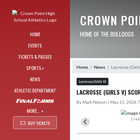
Skip Navigation Menu
CROWN POI
HOME OF THE BULLDOGS
HOME
EVENTS
TICKETS & PASSES
Home
News
Lacrosse (Girl
SPORTS
NEWS
Lacrosse (Girls V)
ATHLETIC DEPARTMENT
LACROSSE (GIRLS V) SCO
By Mark Nelson | May 15, 2026 
MORE...
icphotography
Credi
BUY TICKETS