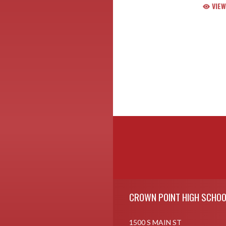
VIEW
Skip Footer
CROWN POINT HIGH SCHOO
1500 S MAIN ST