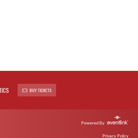
TICS
BUY TICKETS
Powered By
Privacy Policy