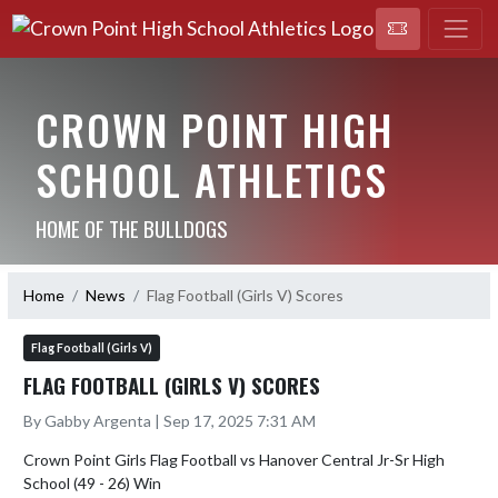
CROWN POINT HIGH
SCHOOL ATHLETICS
HOME OF THE BULLDOGS
Home
News
Flag Football (Girls V) Scores
Flag Football (Girls V)
FLAG FOOTBALL (GIRLS V) SCORES
By Gabby Argenta | Sep 17, 2025 7:31 AM
Crown Point Girls Flag Football vs Hanover Central Jr-Sr High 
School (49 - 26) Win