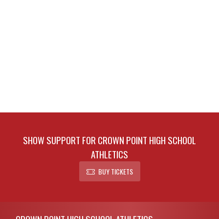
SHOW SUPPORT FOR CROWN POINT HIGH SCHOOL
ATHLETICS
BUY TICKETS
Skip Footer
CROWN POINT HIGH SCHOOL ATHLETICS