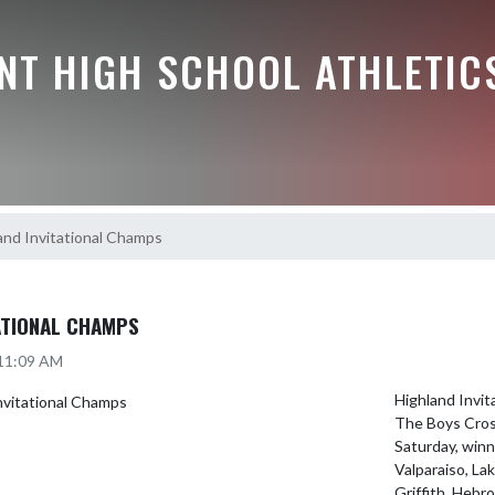
NT HIGH SCHOOL ATHLETIC
and Invitational Champs
ATIONAL CHAMPS
 11:09 AM
Highland Invit
The Boys Cross
Saturday, winni
Valparaiso, Lak
Griffith, Hebro