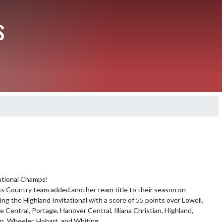
S
ational Champs!

 Country team added another team title to their season on 
ng the Highland Invitational with a score of 55 points over Lowell, 
e Central, Portage, Hanover Central, Illiana Christian, Highland, 
n, Wheeler, Hobart, and Whiting. 
