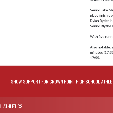
Senior Jake Me
place finish ov
Dylan Ryder in 
Senior Blythe D
With five runn
Also notable: 
minutes (17:33
17:55.
SHOW SUPPORT FOR CROWN POINT HIGH SCHOOL ATHLE
L ATHLETICS