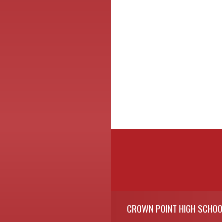
Skip Footer
CROWN POINT HIGH SCHOO