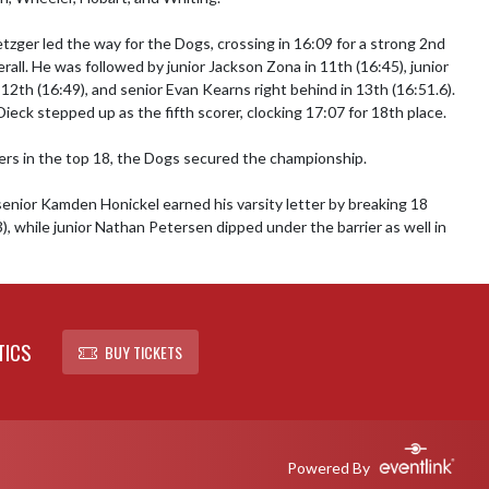
tzger led the way for the Dogs, crossing in 16:09 for a strong 2nd 
erall. He was followed by junior Jackson Zona in 11th (16:45), junior 
12th (16:49), and senior Evan Kearns right behind in 13th (16:51.6). 
ieck stepped up as the fifth scorer, clocking 17:07 for 18th place.

ers in the top 18, the Dogs secured the championship.

senior Kamden Honickel earned his varsity letter by breaking 18 
), while junior Nathan Petersen dipped under the barrier as well in 
TICS
BUY TICKETS
Powered By