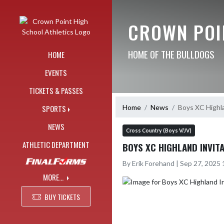
Skip Navigation Menu
CROWN POI
HOME OF THE BULLDOGS
HOME
EVENTS
TICKETS & PASSES
Home
News
Boys XC Highl
SPORTS
NEWS
Cross Country (Boys V/JV)
ATHLETIC DEPARTMENT
BOYS XC HIGHLAND INVIT
By Erik Forehand | Sep 27, 2025
MORE...
BUY TICKETS