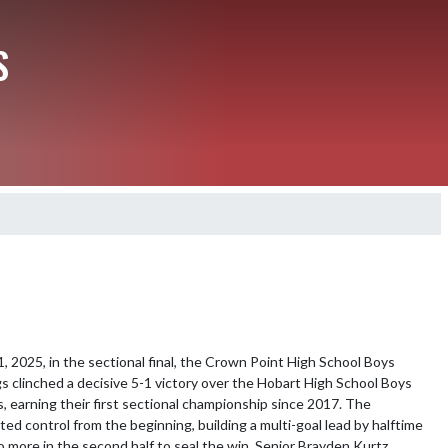
S
 2025, in the sectional final, the Crown Point High School Boys 
s clinched a decisive 5-1 victory over the Hobart High School Boys 
s, earning their first sectional championship since 2017. The 
ed control from the beginning, building a multi-goal lead by halftime 
 more in the second half to seal the win. Senior Brayden Kurtz 