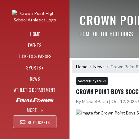
Skip Navigation Menu
CROWN POI
HOME OF THE BULLDOGS
HOME
EVENTS
TICKETS & PASSES
Home
News
Crown Point Bo
SPORTS
NEWS
Soccer (Boys VJV)
ATHLETIC DEPARTMENT
CROWN POINT BOYS SOCCE
By Michael Bazin | Oct 12, 2025
MORE...
BUY TICKETS