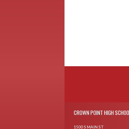
Skip Footer
CROWN POINT HIGH SCHOO
1500 S MAIN ST