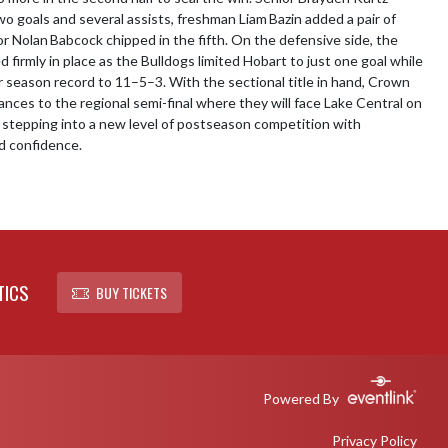
wo goals and several assists, freshman Liam Bazin added a pair of 
or Nolan Babcock chipped in the fifth. On the defensive side, the 
firmly in place as the Bulldogs limited Hobart to just one goal while 
r season record to 11–5–3. With the sectional title in hand, Crown 
nces to the regional semi-final where they will face Lake Central on 
tepping into a new level of postseason competition with 
 confidence.
TICS
BUY TICKETS
Powered By
Privacy Policy