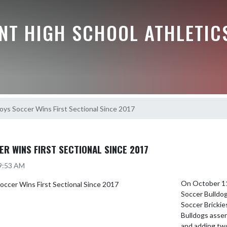
NT HIGH SCHOOL ATHLETIC
ys Soccer Wins First Sectional Since 2017
R WINS FIRST SECTIONAL SINCE 2017
 9:53 AM
On October 11,
Soccer Bulldog
Soccer Brickie
Bulldogs assert
and adding two