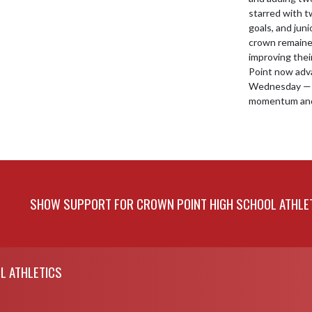
starred with t
goals, and juni
crown remained 
improving thei
Point now adva
Wednesday — s
momentum and
SHOW SUPPORT FOR CROWN POINT HIGH SCHOOL ATHLE
L ATHLETICS