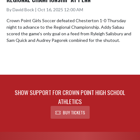
By David Bock | Oct 16, 2025 12:00 AM
Crown Point Girls Soccer defeated Chesterton 1-0 Thursday 
night to advance to the Regional Championship. Addy Sabau 
scored the game's only goal on a feed from Ryleigh Salisbury and 
Sam Quick and Audrey Pagorek combined for the shutout.
SHOW SUPPORT FOR CROWN POINT HIGH SCHOOL
ATHLETICS
BUY TICKETS
Skip Footer