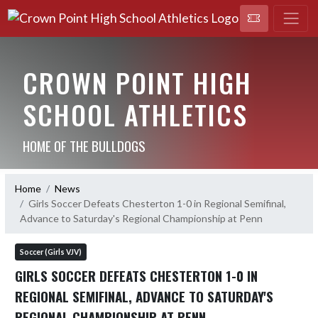
CROWN POINT HIGH
SCHOOL ATHLETICS
HOME OF THE BULLDOGS
Home
News
Girls Soccer Defeats Chesterton 1-0 in Regional Semifinal,
Advance to Saturday's Regional Championship at Penn
Soccer (Girls VJV)
GIRLS SOCCER DEFEATS CHESTERTON 1-0 IN
REGIONAL SEMIFINAL, ADVANCE TO SATURDAY'S
REGIONAL CHAMPIONSHIP AT PENN