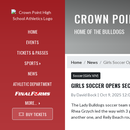
Skip Navigation Menu
CROWN POI
HOME OF THE BULLDOGS
HOME
EVENTS
TICKETS & PASSES
Home
News
Girls Soccer O
SPORTS
NEWS
Soccer (Girls VJV)
ATHLETIC DEPARTMENT
GIRLS SOCCER OPENS SEC
By David Bock | Oct 9, 2025 12
MORE...
The Lady Bulldogs soccer team s
Rhea Grzych led the way with 3 g
BUY TICKETS
another one, and Reily Beach rou