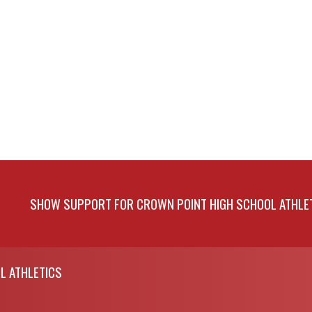
SHOW SUPPORT FOR CROWN POINT HIGH SCHOOL ATHLE
L ATHLETICS