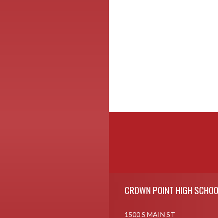
Skip Footer
CROWN POINT HIGH SCHOO
1500 S MAIN ST