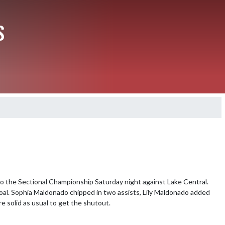
S
 the Sectional Championship Saturday night against Lake Central. 
oal. Sophia Maldonado chipped in two assists, Lily Maldonado added 
 solid as usual to get the shutout.