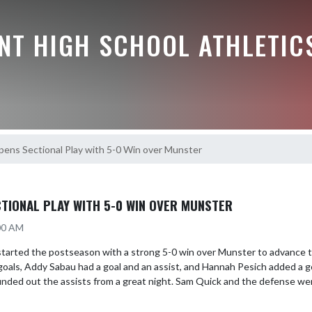
NT HIGH SCHOOL ATHLETIC
pens Sectional Play with 5-0 Win over Munster
TIONAL PLAY WITH 5-0 WIN OVER MUNSTER
:00 AM
tarted the postseason with a strong 5-0 win over Munster to advance to
oals, Addy Sabau had a goal and an assist, and Hannah Pesich added a g
nded out the assists from a great night. Sam Quick and the defense were