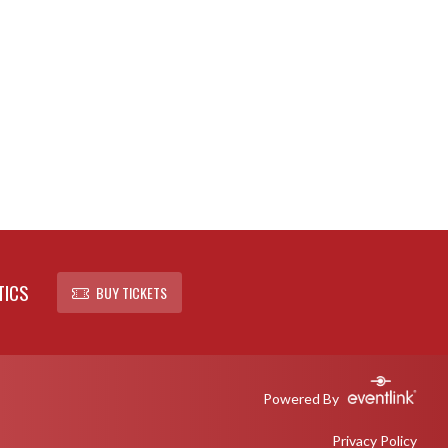
TICS
BUY TICKETS
Powered By
Privacy Policy