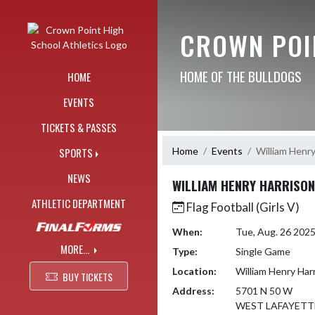
Skip Navigation Menu
CROWN POI
HOME OF THE BULLDOGS
HOME
EVENTS
TICKETS & PASSES
Home
Events
William Henry
SPORTS
NEWS
WILLIAM HENRY HARRISON
ATHLETIC DEPARTMENT
Flag Football (Girls V)
When:
Tue, Aug. 26 202
MORE...
Type:
Single Game
Location:
William Henry Har
BUY TICKETS
Address:
5701 N 50 W
WEST LAFAYETTE