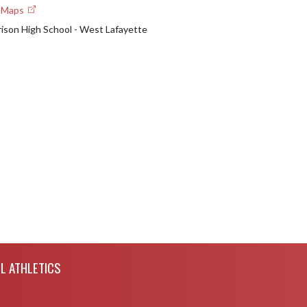
e Maps
rison High School - West Lafayette
L ATHLETICS