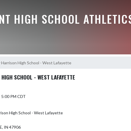
NT HIGH SCHOOL ATHLETIC
 Harrison High School - West Lafayette
 HIGH SCHOOL - WEST LAFAYETTE
5 5:00 PM CDT
rison High School - West Lafayette
, IN 47906