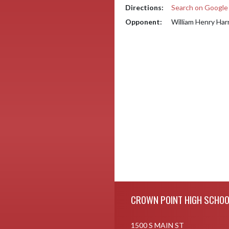
Directions:
Search on Googl
Opponent:
William Henry Har
Skip Footer
CROWN POINT HIGH SCHOO
1500 S MAIN ST