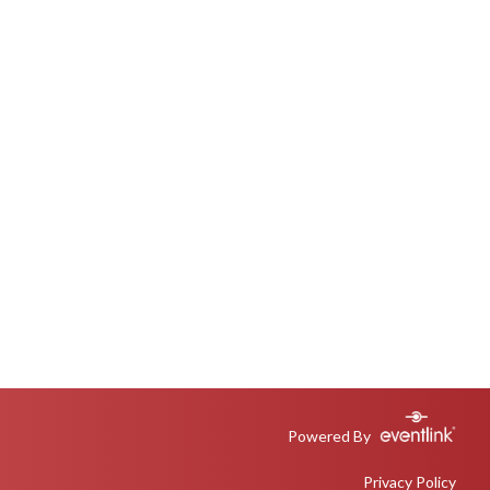
Powered By
Privacy Policy