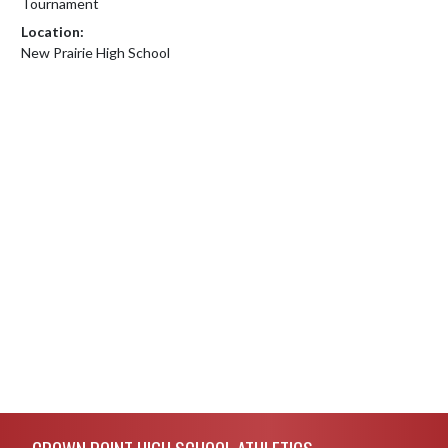
Tournament
Location:
New Prairie High School
Skip Footer
CROWN POINT HIGH SCHOOL ATHLETICS