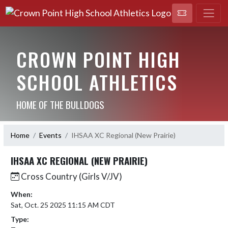
CROWN POINT HIGH
SCHOOL ATHLETICS
HOME OF THE BULLDOGS
Home
Events
IHSAA XC Regional (New Prairie)
IHSAA XC REGIONAL (NEW PRAIRIE)
Cross Country (Girls V/JV)
When:
Sat, Oct. 25 2025 11:15 AM CDT
Type: