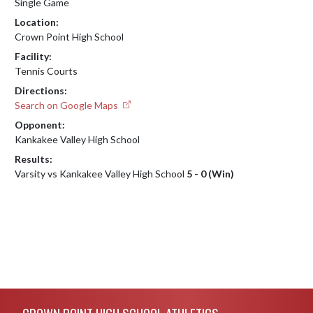
Single Game
Location:
Crown Point High School
Facility:
Tennis Courts
Directions:
Search on Google Maps
Opponent:
Kankakee Valley High School
Results:
Varsity vs Kankakee Valley High School
5 - 0 (Win)
Skip Footer
CROWN POINT HIGH SCHOOL ATHLETICS