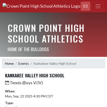
CROWN POINT HIGH
SCHOOL ATHLETICS
HOME OF THE BULLDOGS
Home
Events
Kankakee Valley High School
KANKAKEE VALLEY HIGH SCHOOL
Tennis (Boys V/JV)
When:
Mon, Sep. 22 2025 4:30 PM CDT
Type: