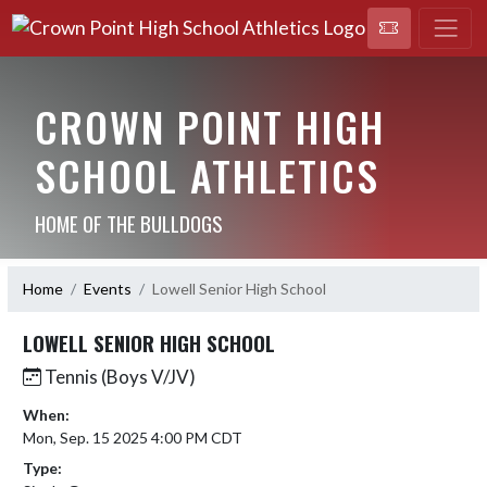
CROWN POINT HIGH
SCHOOL ATHLETICS
HOME OF THE BULLDOGS
Home
Events
Lowell Senior High School
LOWELL SENIOR HIGH SCHOOL
Tennis (Boys V/JV)
When:
Mon, Sep. 15 2025 4:00 PM CDT
Type: