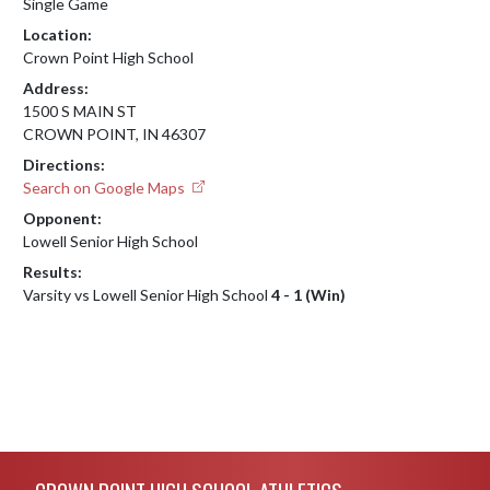
Single Game
Location:
Crown Point High School
Address:
1500 S MAIN ST
CROWN POINT, IN 46307
Directions:
Search on Google Maps
Opponent:
Lowell Senior High School
Results:
Varsity vs Lowell Senior High School
4 - 1 (Win)
Skip Footer
CROWN POINT HIGH SCHOOL ATHLETICS