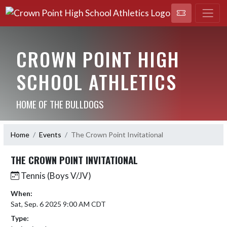
CROWN POINT HIGH
SCHOOL ATHLETICS
HOME OF THE BULLDOGS
Home
Events
The Crown Point Invitational
THE CROWN POINT INVITATIONAL
Tennis (Boys V/JV)
When:
Sat, Sep. 6 2025 9:00 AM CDT
Type: