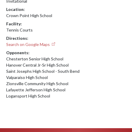
Invitational
Location:
Crown Point High School
Facility:
Tennis Courts
Directions:
Search on Google Maps
Opponents:
Chesterton Senior High School
Hanover Central Jr-Sr High School
Saint Josephs High School - South Bend
Valparaiso High School
Zionsville Community High School
Lafayette Jefferson High School
Logansport High School
Skip Footer