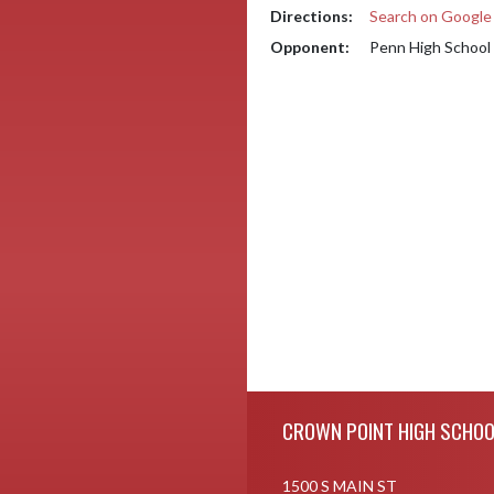
Directions:
Search on Googl
Opponent:
Penn High School
Skip Footer
CROWN POINT HIGH SCHOO
1500 S MAIN ST