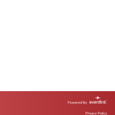
Powered By
Privacy Policy