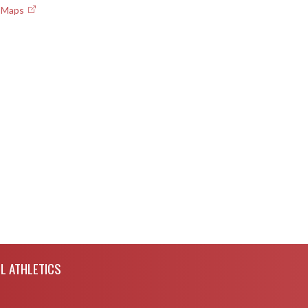
e Maps
L ATHLETICS