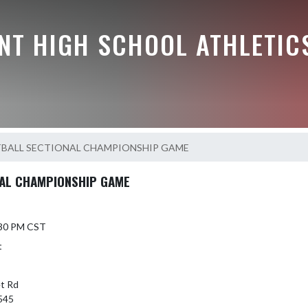
NT HIGH SCHOOL ATHLETIC
TBALL SECTIONAL CHAMPIONSHIP GAME
NAL CHAMPIONSHIP GAME
6:30 PM CST
t
t Rd
545