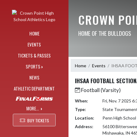
Skip Navigation Menu
CROWN POI
HOME OF THE BULLDOGS
HOME
EVENTS
TICKETS & PASSES
Home
Events
IHSAA FOO
SPORTS
NEWS
IHSAA FOOTBALL SECTIO
ATHLETIC DEPARTMENT
Football (Varsity)
When:
Fri, Nov. 7 2025 
MORE...
Type:
State Tournamen
Location:
Penn High School
BUY TICKETS
Address:
56100 Bitterswee
Mishawaka, IN 46