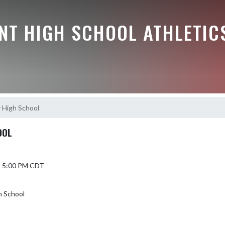
NT HIGH SCHOOL ATHLETIC
y High School
OOL
5 5:00 PM CDT
h School