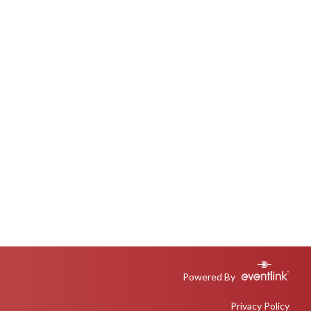
Powered By
Privacy Policy