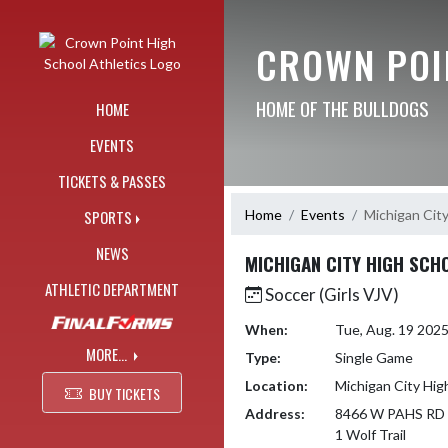
Skip Navigation Menu
CROWN POI
HOME OF THE BULLDOGS
HOME
EVENTS
TICKETS & PASSES
Home
Events
Michigan Cit
SPORTS
NEWS
MICHIGAN CITY HIGH SCH
ATHLETIC DEPARTMENT
Soccer (Girls VJV)
When:
Tue, Aug. 19 202
MORE...
Type:
Single Game
Location:
Michigan City Hig
BUY TICKETS
Address:
8466 W PAHS RD
1 Wolf Trail