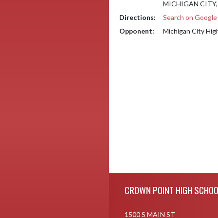
MICHIGAN CITY, 
Directions:
Search on Googl
Opponent:
Michigan City Hig
Skip Footer
CROWN POINT HIGH SCHOO
1500 S MAIN ST