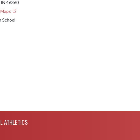
IN 46360
e Maps
h School
L ATHLETICS