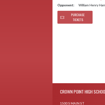
Opponent:
William Henry Har
PURCHASE
TICKETS
Skip Footer
CROWN POINT HIGH SCHOO
1500 S MAIN ST