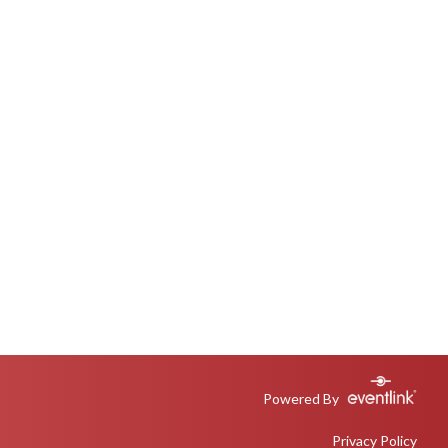
Powered By
Privacy Policy