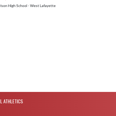
rison High School - West Lafayette
L ATHLETICS