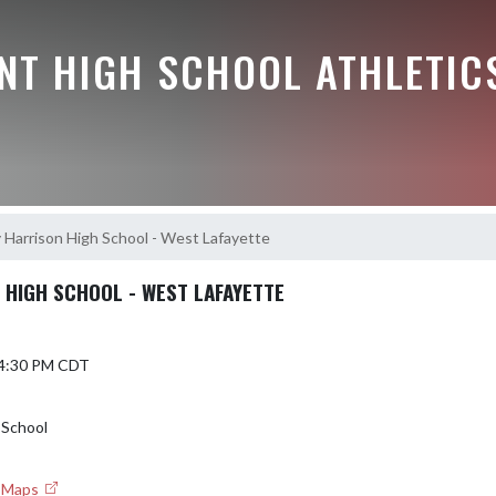
NT HIGH SCHOOL ATHLETIC
 Harrison High School - West Lafayette
 HIGH SCHOOL - WEST LAFAYETTE
 4:30 PM CDT
 School
e Maps