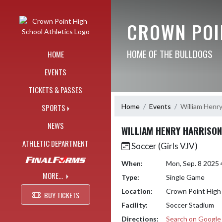
Skip Navigation Menu
CROWN POI
HOME OF THE BULLDOGS
HOME
EVENTS
TICKETS & PASSES
Home
Events
William Henry
SPORTS
NEWS
WILLIAM HENRY HARRISON
ATHLETIC DEPARTMENT
Soccer (Girls VJV)
When:
Mon, Sep. 8 2025
MORE...
Type:
Single Game
Location:
Crown Point High
BUY TICKETS
Facility:
Soccer Stadium
Directions:
Search on Googl