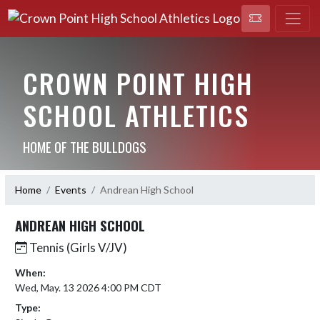
CROWN POINT HIGH
SCHOOL ATHLETICS
HOME OF THE BULLDOGS
Home
Events
Andrean High School
ANDREAN HIGH SCHOOL
Tennis (Girls V/JV)
When:
Wed, May. 13 2026 4:00 PM CDT
Type: