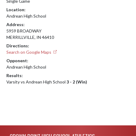
Single Game
Location:
Andrean High School
Address:
5959 BROADWAY
MERRILLVILLE, IN 46410
Directions:
Search on Google Maps
Opponent:
Andrean High School
Results:
Varsity vs Andrean High School
3 - 2 (Win)
Skip Footer
CROWN POINT HIGH SCHOOL ATHLETICS