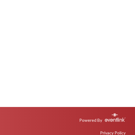
Powered By
Privacy Policy