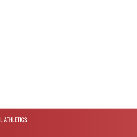
L ATHLETICS