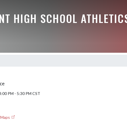
NT HIGH SCHOOL ATHLETIC
ce
 3:00 PM - 5:30 PM CST
e Maps