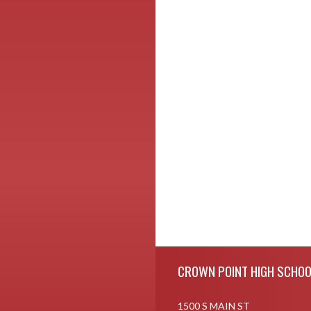
Skip Footer
CROWN POINT HIGH SCHOO
1500 S MAIN ST