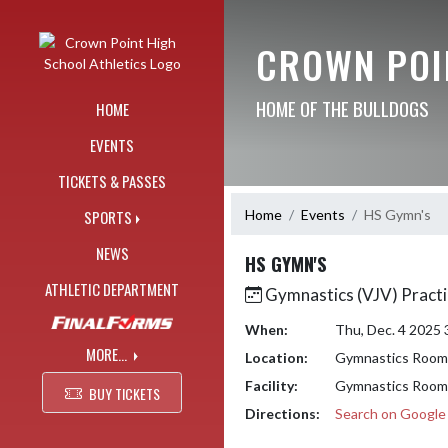
Skip Navigation Menu
CROWN POI
HOME OF THE BULLDOGS
HOME
EVENTS
TICKETS & PASSES
Home
Events
HS Gymn's
SPORTS
NEWS
HS GYMN'S
ATHLETIC DEPARTMENT
Gymnastics (VJV) Practi
When:
Thu, Dec. 4 2025
MORE...
Location:
Gymnastics Room
Facility:
Gymnastics Room
BUY TICKETS
Directions:
Search on Googl