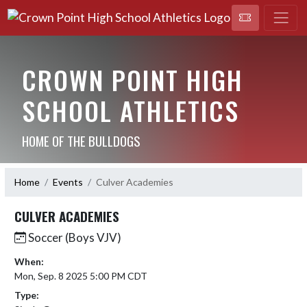
CROWN POINT HIGH
SCHOOL ATHLETICS
HOME OF THE BULLDOGS
Home
Events
Culver Academies
CULVER ACADEMIES
Soccer (Boys VJV)
When:
Mon, Sep. 8 2025 5:00 PM CDT
Type: