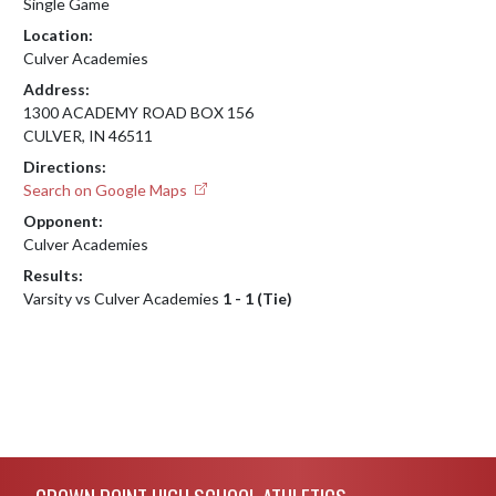
Single Game
Location:
Culver Academies
Address:
1300 ACADEMY ROAD BOX 156
CULVER, IN 46511
Directions:
Search on Google Maps
Opponent:
Culver Academies
Results:
Varsity vs Culver Academies
1 - 1 (Tie)
Skip Footer
CROWN POINT HIGH SCHOOL ATHLETICS