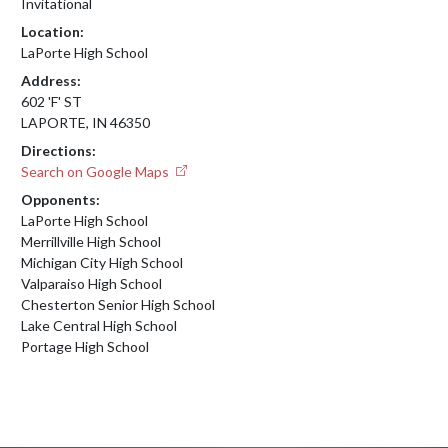
Invitational
Location:
LaPorte High School
Address:
602 'F' ST
LAPORTE, IN 46350
Directions:
Search on Google Maps
Opponents:
LaPorte High School
Merrillville High School
Michigan City High School
Valparaiso High School
Chesterton Senior High School
Lake Central High School
Portage High School