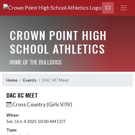
CROWN POINT HIGH
SCHOOL ATHLETICS
HOME OF THE BULLDOGS
Home
Events
DAC XC Meet
DAC XC MEET
Cross Country (Girls V/JV)
When:
Sat, Oct. 4 2025 10:00 AM CDT
Type: