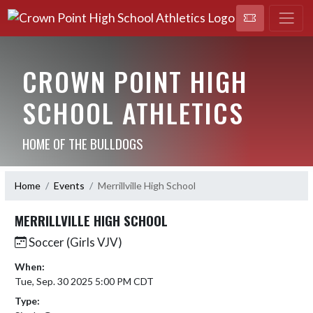
CROWN POINT HIGH
SCHOOL ATHLETICS
HOME OF THE BULLDOGS
Home
Events
Merrillville High School
MERRILLVILLE HIGH SCHOOL
Soccer (Girls VJV)
When:
Tue, Sep. 30 2025 5:00 PM CDT
Type: