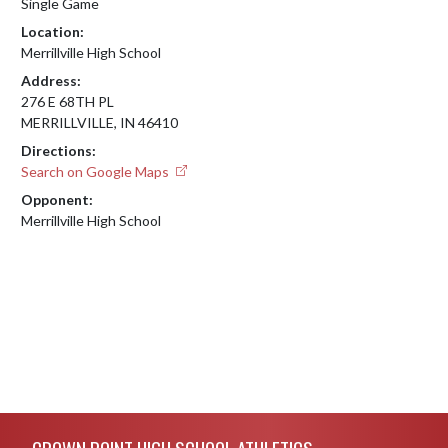
Single Game
Location:
Merrillville High School
Address:
276 E 68TH PL
MERRILLVILLE, IN 46410
Directions:
Search on Google Maps
Opponent:
Merrillville High School
Skip Footer
CROWN POINT HIGH SCHOOL ATHLETICS