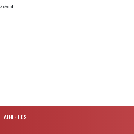
 School
L ATHLETICS