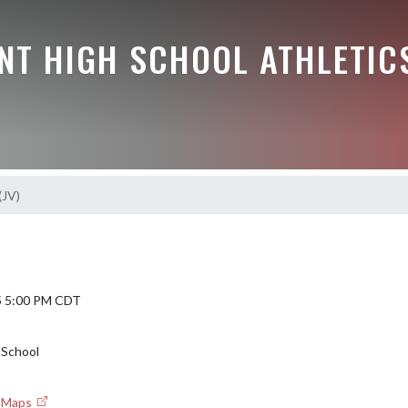
NT HIGH SCHOOL ATHLETIC
(JV)
5 5:00 PM CDT
 School
e Maps