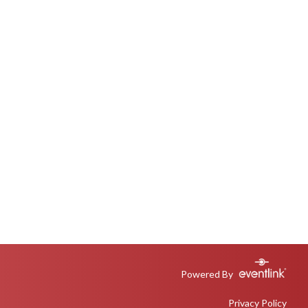
Powered By
Privacy Policy