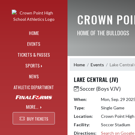
Skip Navigation Menu
CROWN POI
HOME OF THE BULLDOGS
HOME
EVENTS
TICKETS & PASSES
Home
Events
Lake Central 
SPORTS
NEWS
LAKE CENTRAL (JV)
ATHLETIC DEPARTMENT
Soccer (Boys VJV)
When:
Mon, Sep. 29 202
MORE...
Type:
Single Game
Location:
Crown Point High
BUY TICKETS
Facility:
Soccer Stadium
Directions:
Search on Googl