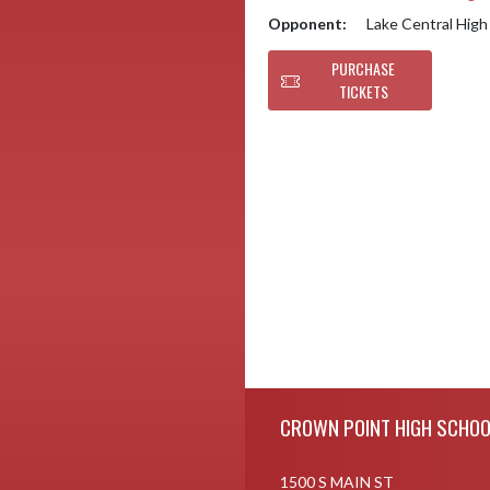
Opponent:
Lake Central High
PURCHASE
TICKETS
Skip Footer
CROWN POINT HIGH SCHOO
1500 S MAIN ST