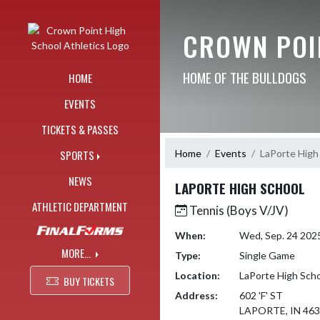
Skip Navigation Menu
CROWN POI
HOME OF THE BULLDOGS
HOME
EVENTS
TICKETS & PASSES
Home
Events
LaPorte High
SPORTS
NEWS
LAPORTE HIGH SCHOOL
ATHLETIC DEPARTMENT
Tennis (Boys V/JV)
When:
Wed, Sep. 24 202
MORE...
Type:
Single Game
Location:
LaPorte High Sch
BUY TICKETS
Address:
602 'F' ST
LAPORTE, IN 46