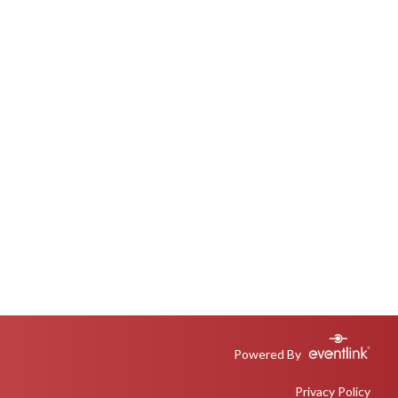
Powered By
Privacy Policy