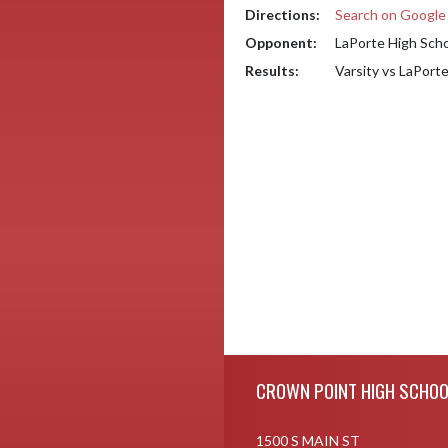
Directions:
Search on Googl
Opponent:
LaPorte High Sch
Results:
Varsity vs LaPort
Skip Footer
CROWN POINT HIGH SCHOO
1500 S MAIN ST