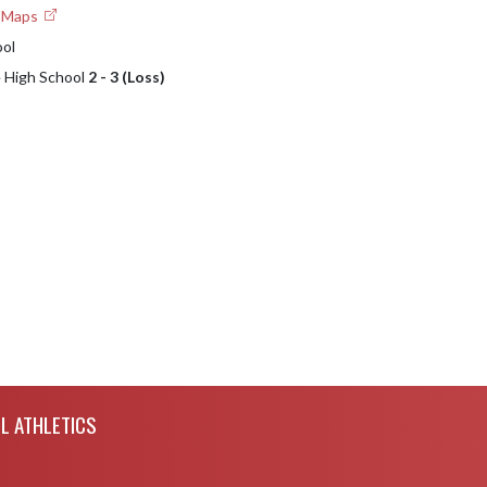
e Maps
ool
e High School
2 - 3 (Loss)
L ATHLETICS