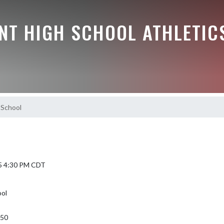
NT HIGH SCHOOL ATHLETIC
 School
5 4:30 PM CDT
ool
350