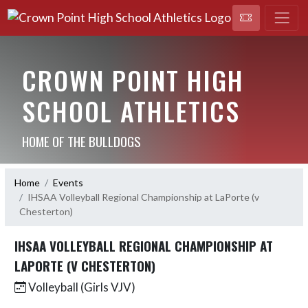
CROWN POINT HIGH
SCHOOL ATHLETICS
HOME OF THE BULLDOGS
Home
Events
IHSAA Volleyball Regional Championship at LaPorte (v
Chesterton)
IHSAA VOLLEYBALL REGIONAL CHAMPIONSHIP AT
LAPORTE (V CHESTERTON)
Volleyball (Girls VJV)