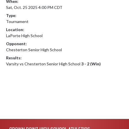
When:
Sat, Oct. 25 2025 4:00 PM CDT
Type:
Tournament
Location:
LaPorte High School
Opponent:
Chesterton Senior High School
Results:
Varsity vs Chesterton Senior High School
3 - 2 (Win)
Skip Footer
CROWN POINT HIGH SCHOOL ATHLETICS