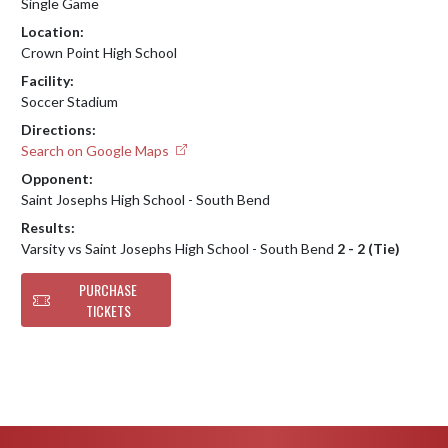
Single Game
Location:
Crown Point High School
Facility:
Soccer Stadium
Directions:
Search on Google Maps
Opponent:
Saint Josephs High School - South Bend
Results:
Varsity vs Saint Josephs High School - South Bend
2 - 2 (Tie)
PURCHASE
TICKETS
Skip Footer