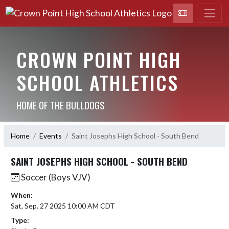
CROWN POINT HIGH
SCHOOL ATHLETICS
HOME OF THE BULLDOGS
Home
Events
Saint Josephs High School - South Bend
SAINT JOSEPHS HIGH SCHOOL - SOUTH BEND
Soccer (Boys VJV)
When:
Sat, Sep. 27 2025 10:00 AM CDT
Type: