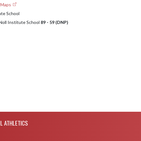
e Maps
ute School
Noll Institute School
89 - 59 (DNP)
L ATHLETICS