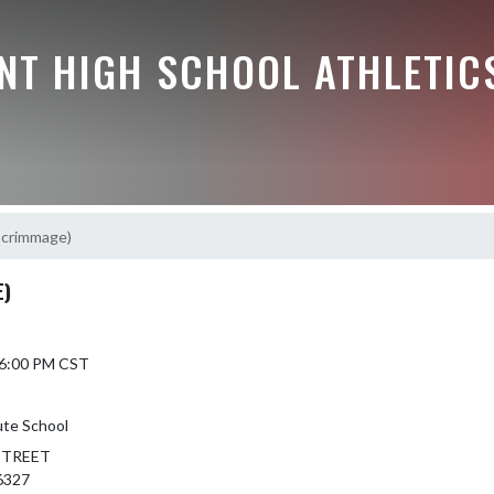
NT HIGH SCHOOL ATHLETIC
(Scrimmage)
E)
5 6:00 PM CST
ute School
STREET
6327