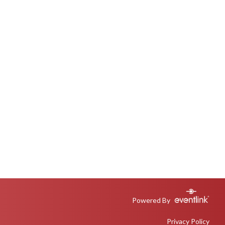
Powered By
Privacy Policy