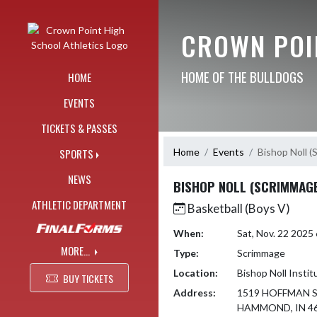
Skip Navigation Menu
CROWN POI
HOME OF THE BULLDOGS
HOME
EVENTS
TICKETS & PASSES
Home
Events
Bishop Noll 
SPORTS
NEWS
BISHOP NOLL (SCRIMMAG
ATHLETIC DEPARTMENT
Basketball (Boys V)
When:
Sat, Nov. 22 202
MORE...
Type:
Scrimmage
Location:
Bishop Noll Instit
BUY TICKETS
Address:
1519 HOFFMAN 
HAMMOND, IN 4