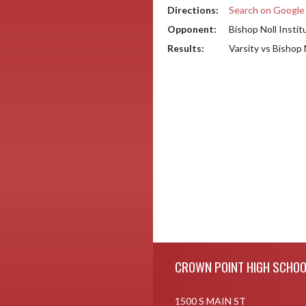
Directions:
Search on Googl
Opponent:
Bishop Noll Instit
Results:
Varsity vs Bishop 
Skip Footer
CROWN POINT HIGH SCHOO
1500 S MAIN ST