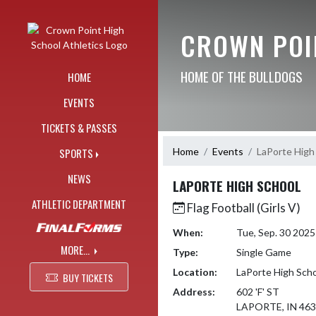
Skip Navigation Menu
CROWN POI
HOME OF THE BULLDOGS
HOME
EVENTS
TICKETS & PASSES
Home
Events
LaPorte High
SPORTS
NEWS
LAPORTE HIGH SCHOOL
ATHLETIC DEPARTMENT
Flag Football (Girls V)
When:
Tue, Sep. 30 202
MORE...
Type:
Single Game
Location:
LaPorte High Sch
BUY TICKETS
Address:
602 'F' ST
LAPORTE, IN 46