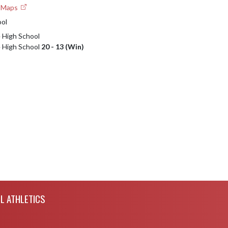
e Maps
ool
e High School
e High School
20 - 13 (Win)
L ATHLETICS