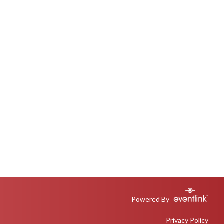
Powered By
Privacy Policy