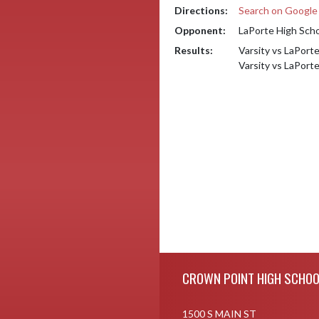
Directions:
Search on Googl
Opponent:
LaPorte High Sch
Results:
Varsity vs LaPort
Varsity vs LaPort
Skip Footer
CROWN POINT HIGH SCHOO
1500 S MAIN ST