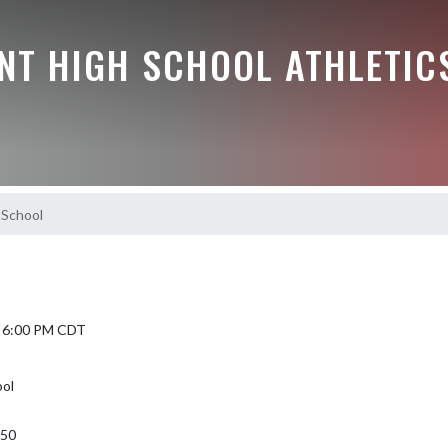
NT HIGH SCHOOL ATHLETIC
 School
5 6:00 PM CDT
ool
350