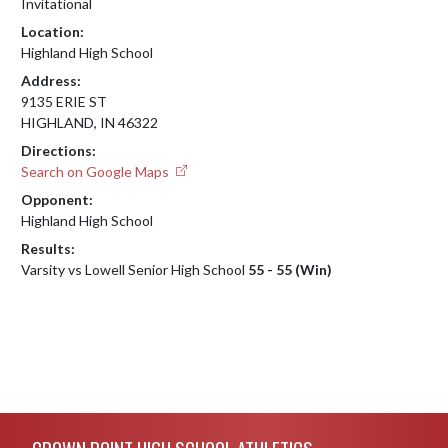
Invitational
Location:
Highland High School
Address:
9135 ERIE ST
HIGHLAND, IN 46322
Directions:
Search on Google Maps
Opponent:
Highland High School
Results:
Varsity vs Lowell Senior High School
55 - 55 (Win)
Skip Footer
CROWN POINT HIGH SCHOOL ATHLETICS