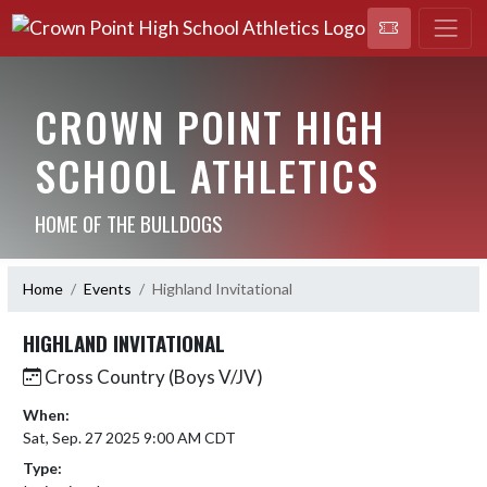
CROWN POINT HIGH
SCHOOL ATHLETICS
HOME OF THE BULLDOGS
Home
Events
Highland Invitational
HIGHLAND INVITATIONAL
Cross Country (Boys V/JV)
When:
Sat, Sep. 27 2025 9:00 AM CDT
Type: