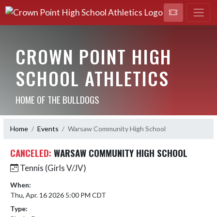
CROWN POINT HIGH
SCHOOL ATHLETICS
HOME OF THE BULLDOGS
Home
Events
Warsaw Community High School
CANCELED:
WARSAW COMMUNITY HIGH SCHOOL
Tennis (Girls V/JV)
When:
Thu, Apr. 16 2026 5:00 PM CDT
Type: