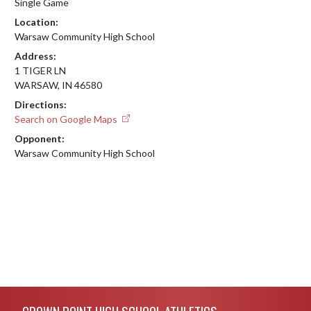
Single Game
Location:
Warsaw Community High School
Address:
1 TIGER LN
WARSAW, IN 46580
Directions:
Search on Google Maps
Opponent:
Warsaw Community High School
Skip Footer
CROWN POINT HIGH SCHOOL ATHLETICS