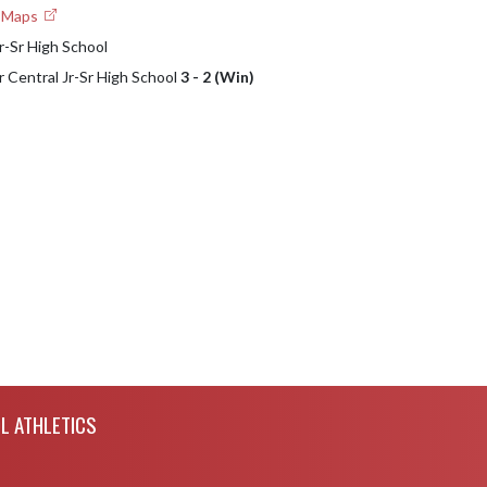
e Maps
r-Sr High School
r Central Jr-Sr High School
3 - 2 (Win)
L ATHLETICS