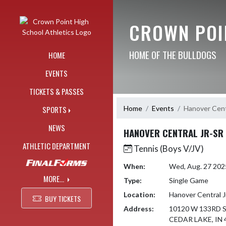
Skip Navigation Menu
CROWN POI
HOME OF THE BULLDOGS
HOME
EVENTS
TICKETS & PASSES
Home
Events
Hanover Centr
SPORTS
NEWS
HANOVER CENTRAL JR-SR
ATHLETIC DEPARTMENT
Tennis (Boys V/JV)
When:
Wed, Aug. 27 20
MORE...
Type:
Single Game
Location:
Hanover Central J
BUY TICKETS
Address:
10120 W 133RD 
CEDAR LAKE, IN 