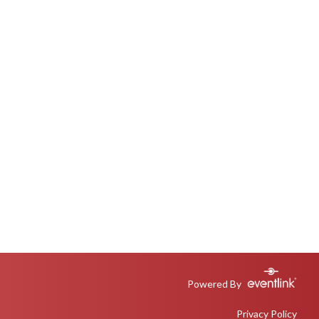
Powered By
Privacy Policy