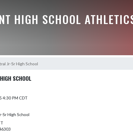
NT HIGH SCHOOL ATHLETIC
al Jr-Sr High School
 HIGH SCHOOL
25 4:30 PM CDT
r-Sr High School
ST
46303