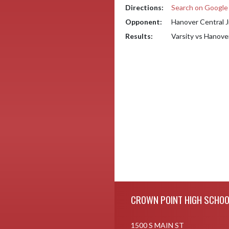
Directions:
Search on Googl
Opponent:
Hanover Central J
Results:
Varsity vs Hanove
Skip Footer
CROWN POINT HIGH SCHOO
1500 S MAIN ST