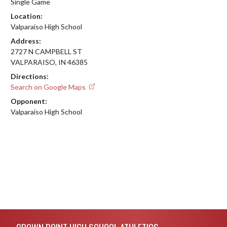
Single Game
Location:
Valparaiso High School
Address:
2727 N CAMPBELL ST
VALPARAISO, IN 46385
Directions:
Search on Google Maps
Opponent:
Valparaiso High School
Skip Footer
CROWN POINT HIGH SCHOOL ATHLETICS