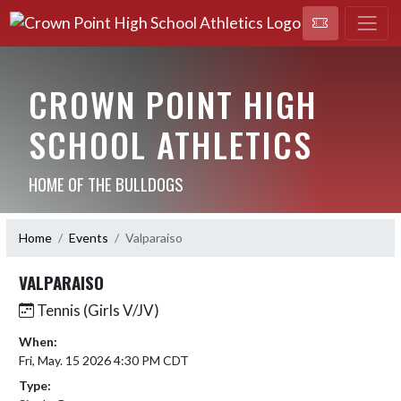
CROWN POINT HIGH
SCHOOL ATHLETICS
HOME OF THE BULLDOGS
Home
Events
Valparaiso
VALPARAISO
Tennis (Girls V/JV)
When:
Fri, May. 15 2026 4:30 PM CDT
Type: