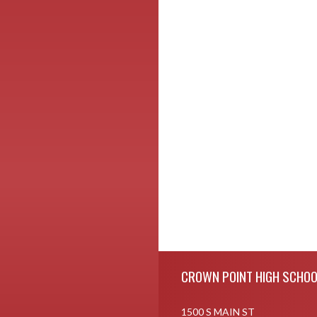
Skip Footer
CROWN POINT HIGH SCHOO
1500 S MAIN ST