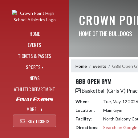
Skip Navigation Menu
CROWN POI
HOME OF THE BULLDOGS
HOME
EVENTS
TICKETS & PASSES
Home
Events
GBB Open G
SPORTS
NEWS
GBB OPEN GYM
ATHLETIC DEPARTMENT
Basketball (Girls V) Prac
When:
Tue, May. 12 202
MORE...
Location:
Main Gym
Facility:
North Balcony Co
BUY TICKETS
Directions:
Search on Googl