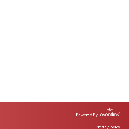
Powered By
Privacy Policy