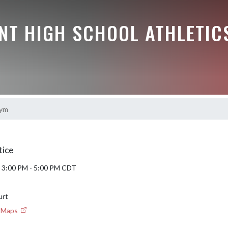
NT HIGH SCHOOL ATHLETIC
ym
tice
6 3:00 PM - 5:00 PM CDT
urt
e Maps