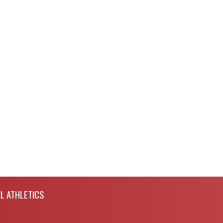
L ATHLETICS