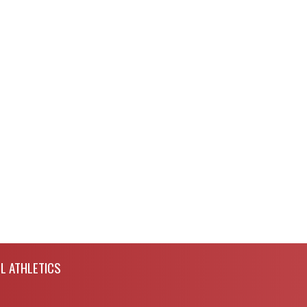
L ATHLETICS