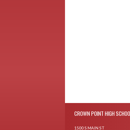
Skip Footer
CROWN POINT HIGH SCHOO
1500 S MAIN ST