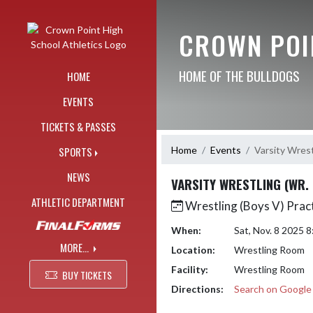
Skip Navigation Menu
CROWN POI
HOME OF THE BULLDOGS
HOME
EVENTS
TICKETS & PASSES
Home
Events
Varsity Wrest
SPORTS
NEWS
VARSITY WRESTLING (WR.
ATHLETIC DEPARTMENT
Wrestling (Boys V) Prac
When:
Sat, Nov. 8 2025 
MORE...
Location:
Wrestling Room
Facility:
Wrestling Room
BUY TICKETS
Directions:
Search on Googl