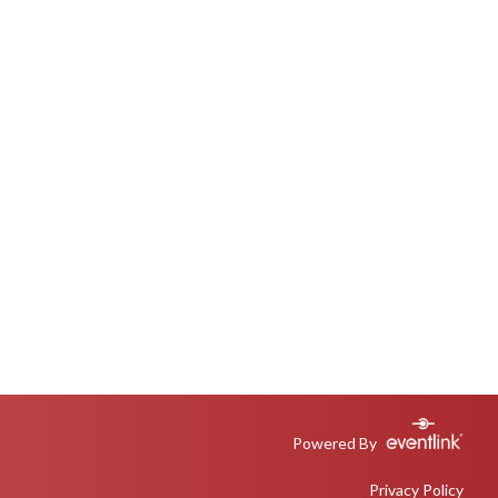
Powered By
Privacy Policy