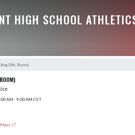
NT HIGH SCHOOL ATHLETIC
ling (Wr. Room)
 ROOM)
tice
8:00 AM - 9:00 AM CST
e Maps