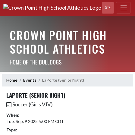
CROWN POINT HIGH
SCHOOL ATHLETICS
HOME OF THE BULLDOGS
Home
Events
LaPorte (Senior Night)
LAPORTE (SENIOR NIGHT)
Soccer (Girls VJV)
When:
Tue, Sep. 9 2025 5:00 PM CDT
Type: