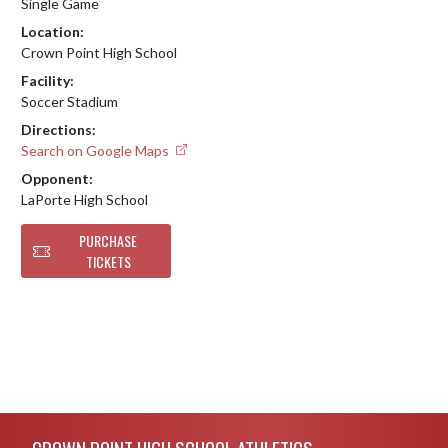
Single Game
Location:
Crown Point High School
Facility:
Soccer Stadium
Directions:
Search on Google Maps
Opponent:
LaPorte High School
PURCHASE
TICKETS
Skip Footer
CROWN POINT HIGH SCHOOL ATHLETICS