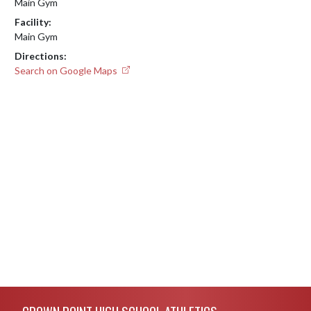
Main Gym
Facility:
Main Gym
Directions:
Search on Google Maps
Skip Footer
CROWN POINT HIGH SCHOOL ATHLETICS