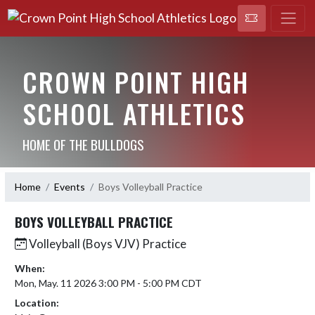
CROWN POINT HIGH
SCHOOL ATHLETICS
HOME OF THE BULLDOGS
Home
Events
Boys Volleyball Practice
BOYS VOLLEYBALL PRACTICE
Volleyball (Boys VJV) Practice
When:
Mon, May. 11 2026 3:00 PM - 5:00 PM CDT
Location: