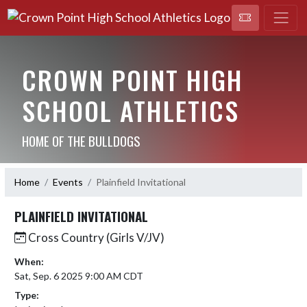
CROWN POINT HIGH
SCHOOL ATHLETICS
HOME OF THE BULLDOGS
Home
Events
Plainfield Invitational
PLAINFIELD INVITATIONAL
Cross Country (Girls V/JV)
When:
Sat, Sep. 6 2025 9:00 AM CDT
Type: