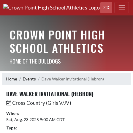
CROWN POINT HIGH
SCHOOL ATHLETICS
HOME OF THE BULLDOGS
Home
Events
Dave Walker Invitational (Hebron)
DAVE WALKER INVITATIONAL (HEBRON)
Cross Country (Girls V/JV)
When:
Sat, Aug. 23 2025 9:00 AM CDT
Type: