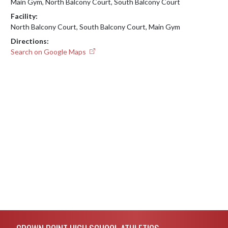
Main Gym, North Balcony Court, South Balcony Court
Facility:
North Balcony Court, South Balcony Court, Main Gym
Directions:
Search on Google Maps
Skip Footer
CROWN POINT HIGH SCHOOL ATHLETICS