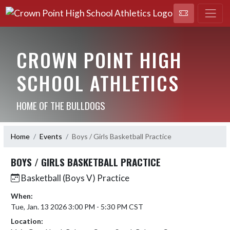
CROWN POINT HIGH
SCHOOL ATHLETICS
HOME OF THE BULLDOGS
Home
Events
Boys / Girls Basketball Practice
BOYS / GIRLS BASKETBALL PRACTICE
Basketball (Boys V) Practice
When:
Tue, Jan. 13 2026 3:00 PM - 5:30 PM CST
Location: