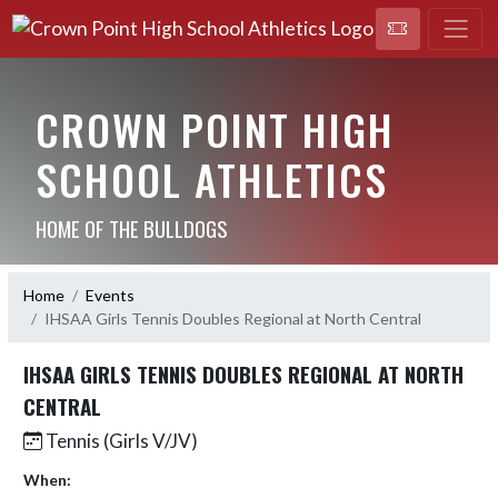
CROWN POINT HIGH
SCHOOL ATHLETICS
HOME OF THE BULLDOGS
Home
Events
IHSAA Girls Tennis Doubles Regional at North Central
IHSAA GIRLS TENNIS DOUBLES REGIONAL AT NORTH
CENTRAL
Tennis (Girls V/JV)
When: