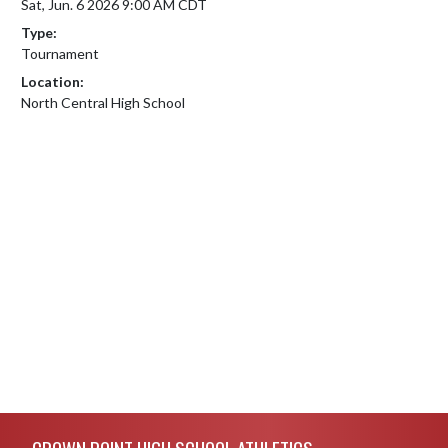
Sat, Jun. 6 2026 9:00 AM CDT
Type:
Tournament
Location:
North Central High School
Skip Footer
CROWN POINT HIGH SCHOOL ATHLETICS