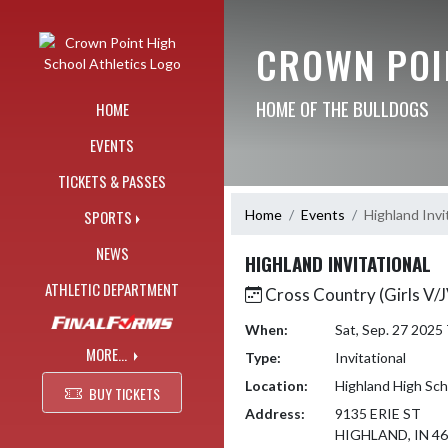
Skip Navigation Menu
CROWN POI
HOME OF THE BULLDOGS
HOME
EVENTS
TICKETS & PASSES
Home
Events
Highland Invi
SPORTS
NEWS
HIGHLAND INVITATIONAL
ATHLETIC DEPARTMENT
Cross Country (Girls V/
When:
Sat, Sep. 27 202
MORE...
Type:
Invitational
Location:
Highland High Sch
BUY TICKETS
Address:
9135 ERIE ST
HIGHLAND, IN 4