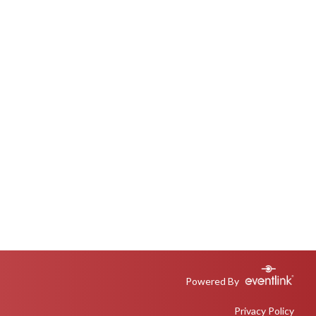
Powered By
Privacy Policy