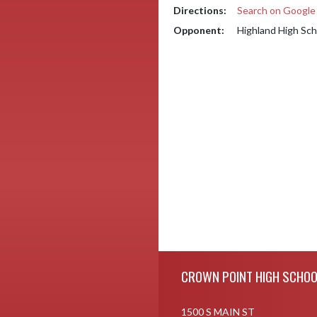
Directions:
Search on Googl
Opponent:
Highland High Sch
Skip Footer
CROWN POINT HIGH SCHOO
1500 S MAIN ST