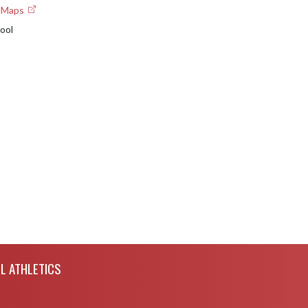
e Maps
ool
L ATHLETICS