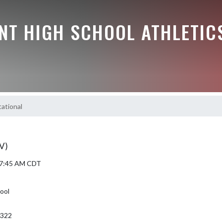
NT HIGH SCHOOL ATHLETIC
tational
JV)
5 7:45 AM CDT
ool
6322