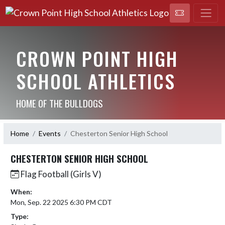
CROWN POINT HIGH
SCHOOL ATHLETICS
HOME OF THE BULLDOGS
Home
Events
Chesterton Senior High School
CHESTERTON SENIOR HIGH SCHOOL
Flag Football (Girls V)
When:
Mon, Sep. 22 2025 6:30 PM CDT
Type: