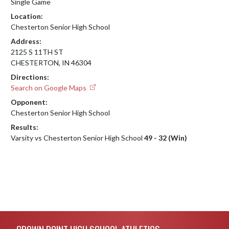
Single Game
Location:
Chesterton Senior High School
Address:
2125 S 11TH ST
CHESTERTON, IN 46304
Directions:
Search on Google Maps
Opponent:
Chesterton Senior High School
Results:
Varsity vs Chesterton Senior High School
49 - 32 (Win)
Skip Footer
CROWN POINT HIGH SCHOOL ATHLETICS