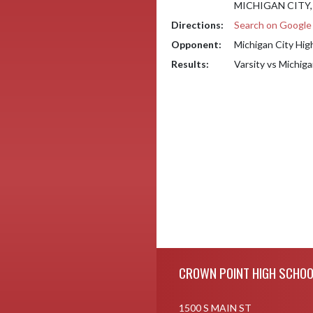
MICHIGAN CITY, 
Directions:
Search on Googl
Opponent:
Michigan City Hig
Results:
Varsity vs Michig
Skip Footer
CROWN POINT HIGH SCHOO
1500 S MAIN ST