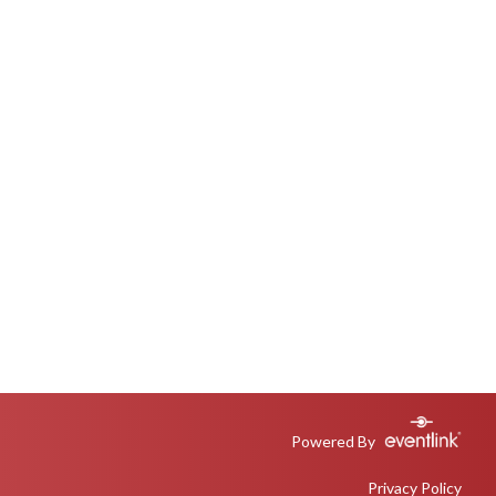
Powered By
Privacy Policy