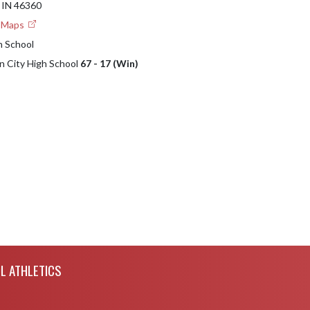
IN 46360
e Maps
h School
an City High School
67 - 17 (Win)
L ATHLETICS