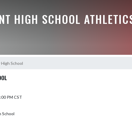
NT HIGH SCHOOL ATHLETIC
y High School
OOL
 7:00 PM CST
h School