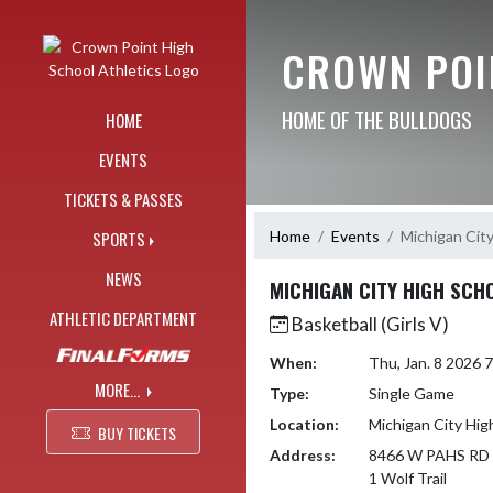
Skip Navigation Menu
CROWN POI
HOME OF THE BULLDOGS
HOME
EVENTS
TICKETS & PASSES
Home
Events
Michigan Cit
SPORTS
NEWS
MICHIGAN CITY HIGH SCH
ATHLETIC DEPARTMENT
Basketball (Girls V)
When:
Thu, Jan. 8 2026
MORE...
Type:
Single Game
Location:
Michigan City Hig
BUY TICKETS
Address:
8466 W PAHS RD
1 Wolf Trail