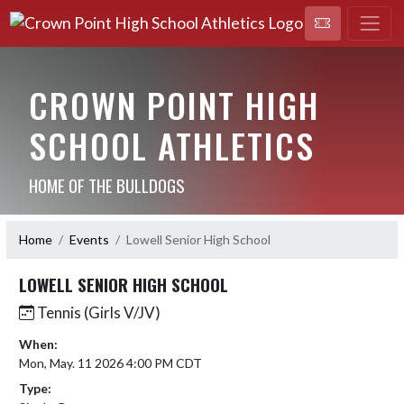
CROWN POINT HIGH
SCHOOL ATHLETICS
HOME OF THE BULLDOGS
Home
Events
Lowell Senior High School
LOWELL SENIOR HIGH SCHOOL
Tennis (Girls V/JV)
When:
Mon, May. 11 2026 4:00 PM CDT
Type: