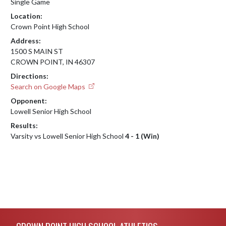
Single Game
Location:
Crown Point High School
Address:
1500 S MAIN ST
CROWN POINT, IN 46307
Directions:
Search on Google Maps
Opponent:
Lowell Senior High School
Results:
Varsity vs Lowell Senior High School
4 - 1 (Win)
Skip Footer
CROWN POINT HIGH SCHOOL ATHLETICS