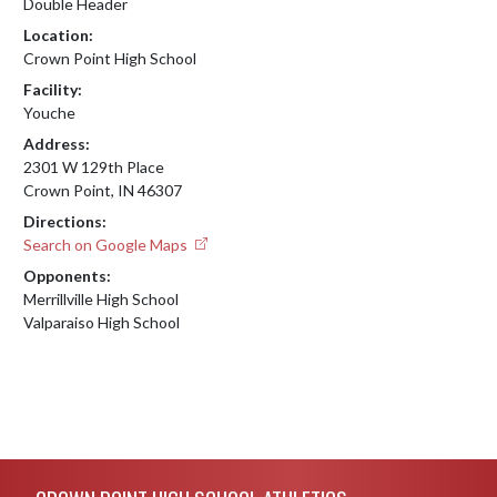
Double Header
Location:
Crown Point High School
Facility:
Youche
Address:
2301 W 129th Place
Crown Point, IN 46307
Directions:
Search on Google Maps
Opponents:
Merrillville High School
Valparaiso High School
Skip Footer