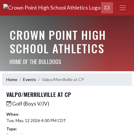
CROWN POINT HIGH
SCHOOL ATHLETICS
HOME OF THE BULLDOGS
Home
Events
Valpo/Merrillville at CP
VALPO/MERRILLVILLE AT CP
Golf (Boys V/JV)
When:
Tue, May. 12 2026 4:00 PM CDT
Type: