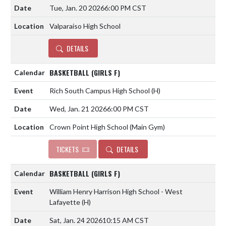
Tue, Jan. 20 2026
6:00 PM CST
Valparaiso High School
DETAILS
BASKETBALL (GIRLS F)
Rich South Campus High School
(H)
Wed, Jan. 21 2026
6:00 PM CST
Crown Point High School (Main Gym)
TICKETS
DETAILS
BASKETBALL (GIRLS F)
William Henry Harrison High School - West
Lafayette
(H)
Sat, Jan. 24 2026
10:15 AM CST