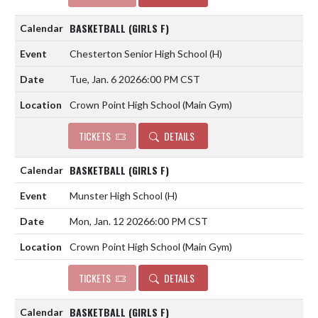
BASKETBALL (GIRLS F)
Chesterton Senior High School
(H)
Tue, Jan. 6 2026
6:00 PM CST
Crown Point High School (Main Gym)
TICKETS
DETAILS
BASKETBALL (GIRLS F)
Munster High School
(H)
Mon, Jan. 12 2026
6:00 PM CST
Crown Point High School (Main Gym)
TICKETS
DETAILS
BASKETBALL (GIRLS F)