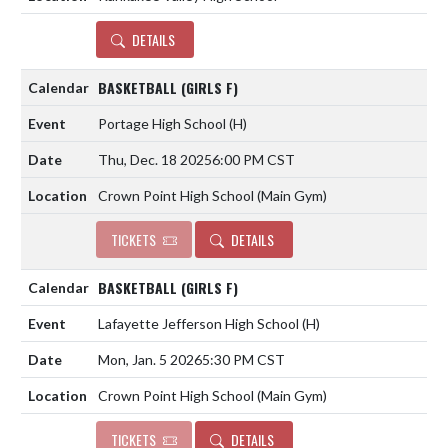
DETAILS
BASKETBALL (GIRLS F)
Portage High School
(H)
Thu, Dec. 18 2025
6:00 PM CST
Crown Point High School (Main Gym)
TICKETS
DETAILS
BASKETBALL (GIRLS F)
Lafayette Jefferson High School
(H)
Mon, Jan. 5 2026
5:30 PM CST
Crown Point High School (Main Gym)
TICKETS
DETAILS