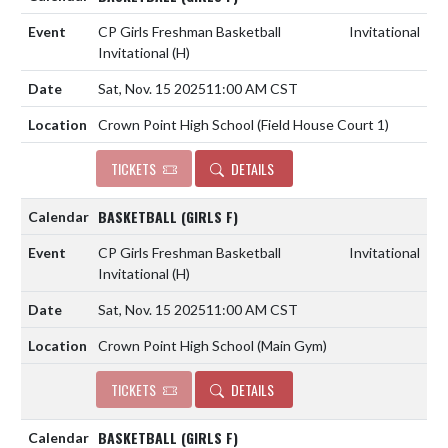
CP Girls Freshman Basketball
Invitational
Invitational
(H)
Sat, Nov. 15 2025
11:00 AM CST
Crown Point High School (Field House Court 1)
TICKETS
DETAILS
BASKETBALL (GIRLS F)
CP Girls Freshman Basketball
Invitational
Invitational
(H)
Sat, Nov. 15 2025
11:00 AM CST
Crown Point High School (Main Gym)
TICKETS
DETAILS
BASKETBALL (GIRLS F)