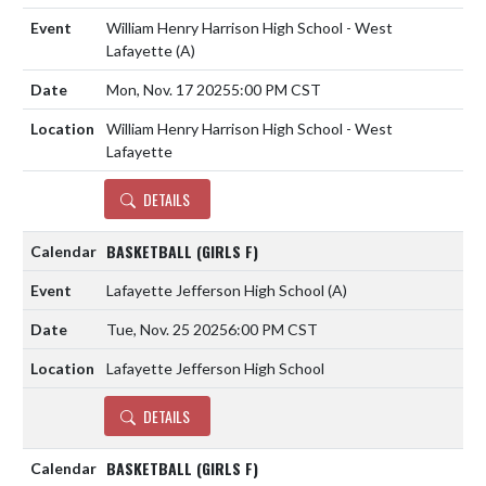
William Henry Harrison High School - West
Lafayette
(A)
Mon, Nov. 17 2025
5:00 PM CST
William Henry Harrison High School - West
Lafayette
DETAILS
BASKETBALL (GIRLS F)
Lafayette Jefferson High School
(A)
Tue, Nov. 25 2025
6:00 PM CST
Lafayette Jefferson High School
DETAILS
BASKETBALL (GIRLS F)