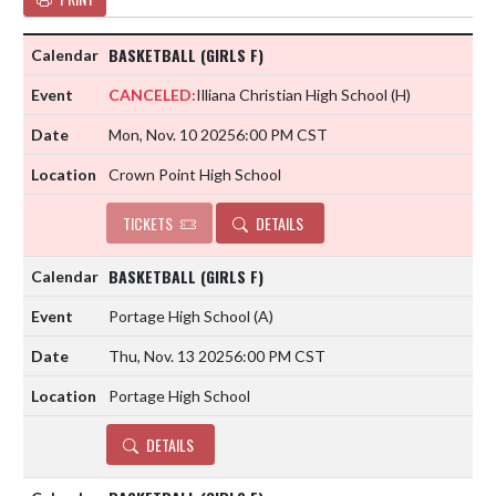
BASKETBALL (GIRLS F)
CANCELED:
Illiana Christian High School
(H)
Mon, Nov. 10 2025
6:00 PM CST
Crown Point High School
TICKETS
DETAILS
BASKETBALL (GIRLS F)
Portage High School
(A)
Thu, Nov. 13 2025
6:00 PM CST
Portage High School
DETAILS