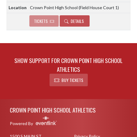
Crown Point High School (Field House Court 1)
TICKETS
DETAILS
SHOW SUPPORT FOR CROWN POINT HIGH SCHOOL
ATHLETICS
BUY TICKETS
Skip Footer
CROWN POINT HIGH SCHOOL ATHLETICS
Powered By
1500 S MAIN ST
Privacy Policy