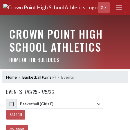
CROWN POINT HIGH
SCHOOL ATHLETICS
HOME OF THE BULLDOGS
Home
Basketball (Girls F)
Events
EVENTS
7/6/25 - 7/5/26
Calendar
SEARCH
PRINT