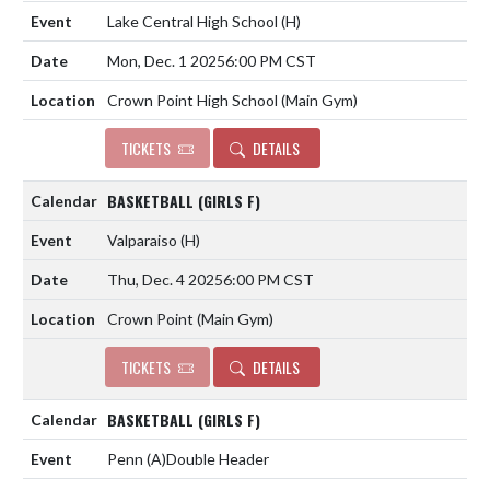
Lake Central High School
(H)
Mon, Dec. 1 2025
6:00 PM CST
Crown Point High School (Main Gym)
TICKETS
DETAILS
BASKETBALL (GIRLS F)
Valparaiso
(H)
Thu, Dec. 4 2025
6:00 PM CST
Crown Point (Main Gym)
TICKETS
DETAILS
BASKETBALL (GIRLS F)
Penn
(A)
Double Header