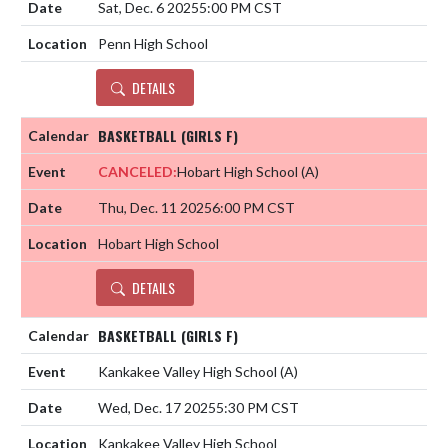
Sat, Dec. 6 2025
5:00 PM CST
Penn High School
DETAILS
BASKETBALL (GIRLS F)
CANCELED:
Hobart High School
(A)
Thu, Dec. 11 2025
6:00 PM CST
Hobart High School
DETAILS
BASKETBALL (GIRLS F)
Kankakee Valley High School
(A)
Wed, Dec. 17 2025
5:30 PM CST
Kankakee Valley High School