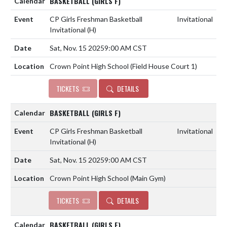
BASKETBALL (GIRLS F)
CP Girls Freshman Basketball
Invitational
Invitational
(H)
Sat, Nov. 15 2025
9:00 AM CST
Crown Point High School (Field House Court 1)
TICKETS
DETAILS
BASKETBALL (GIRLS F)
CP Girls Freshman Basketball
Invitational
Invitational
(H)
Sat, Nov. 15 2025
9:00 AM CST
Crown Point High School (Main Gym)
TICKETS
DETAILS
BASKETBALL (GIRLS F)