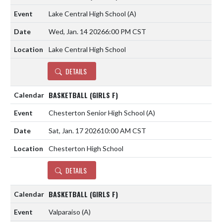
Lake Central High School
(A)
Wed, Jan. 14 2026
6:00 PM CST
Lake Central High School
DETAILS
BASKETBALL (GIRLS F)
Chesterton Senior High School
(A)
Sat, Jan. 17 2026
10:00 AM CST
Chesterton High School
DETAILS
BASKETBALL (GIRLS F)
Valparaiso
(A)