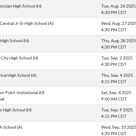
hristian High School
(H)
Tue, Aug. 26 2025
4:30 PM CDT
Central Jr-Sr High School
(A)
Wed, Aug. 27 202
4:30 PM CDT
High School
(H)
Thu, Aug. 28 2025
4:30 PM CDT
 City High School
(H)
Tue, Sep. 2 2025
4:30 PM CDT
tral High School
(A)
Thu, Sep. 4 2025
4:15 PM CDT
n Point Invitational
(H)
Sat, Sep. 6 2025
nal
9:00 AM CDT
lle High School
(H)
Tue, Sep. 9 2025
4:15 PM CDT
h School
(A)
Wed, Sep. 10 202
4:30 PM CDT