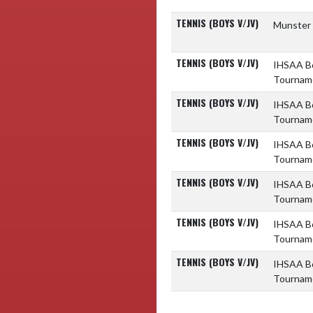
TENNIS (BOYS V/JV)
Munster 
TENNIS (BOYS V/JV)
IHSAA Bo
Tournam
TENNIS (BOYS V/JV)
IHSAA Bo
Tournam
TENNIS (BOYS V/JV)
IHSAA Bo
Tournam
TENNIS (BOYS V/JV)
IHSAA Bo
Tournam
TENNIS (BOYS V/JV)
IHSAA Bo
Tournam
TENNIS (BOYS V/JV)
IHSAA Bo
Tournam