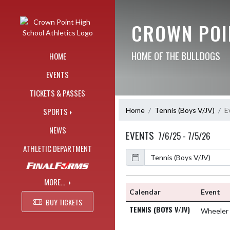
Skip Navigation Menu
CROWN POI
HOME OF THE BULLDOGS
HOME
EVENTS
TICKETS & PASSES
Home
Tennis (Boys V/JV)
E
SPORTS
NEWS
EVENTS
7/6/25 - 7/5/26
ATHLETIC DEPARTMENT
Calendar
MORE...
Calendar
Event
BUY TICKETS
TENNIS (BOYS V/JV)
Wheeler 