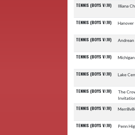
TENNIS (BOYS V/JV)
Illiana C
TENNIS (BOYS V/JV)
Hanover 
TENNIS (BOYS V/JV)
Andrean 
TENNIS (BOYS V/JV)
Michigan
TENNIS (BOYS V/JV)
Lake Cen
TENNIS (BOYS V/JV)
The Crow
Invitatio
TENNIS (BOYS V/JV)
Merrillvi
TENNIS (BOYS V/JV)
Penn Hig