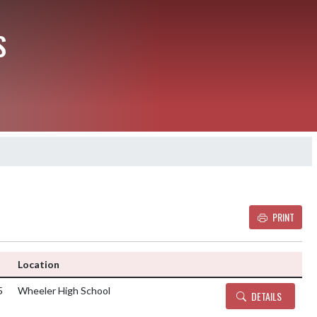
S
PRINT
Details and Tickets
Location
5
Wheeler High School
DETAILS