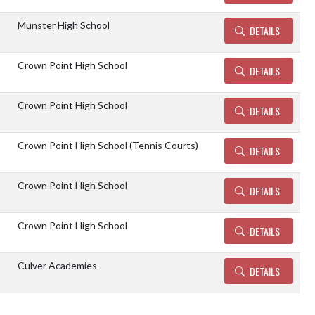
Munster High School
DETAILS
Crown Point High School
DETAILS
Crown Point High School
DETAILS
Crown Point High School (Tennis Courts)
DETAILS
Crown Point High School
DETAILS
Crown Point High School
DETAILS
Culver Academies
DETAILS