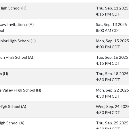
High School
(H)
Thu, Sep. 11 2025
4:15 PM CDT
aw Invitational
(A)
Sat, Sep. 13 2025
nal
8:00 AM CDT
enior High School
(H)
Mon, Sep. 15 2025
4:00 PM CDT
on High School
(A)
Tue, Sep. 16 2025
4:15 PM CDT
so
(H)
Thu, Sep. 18 2025
4:30 PM CDT
 Valley High School
(H)
Mon, Sep. 22 2025
4:30 PM CDT
High School
(A)
Wed, Sep. 24 202
4:30 PM CDT
igh School
(A)
Thu, Sep. 25 2025
4:30 PM CDT