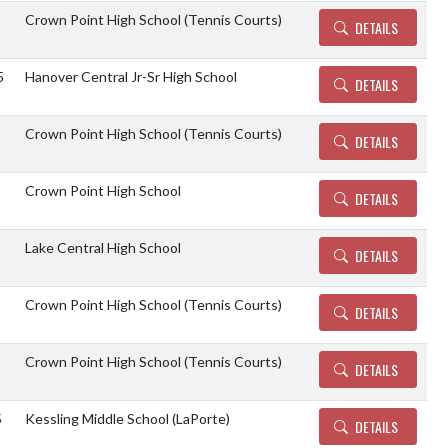
Crown Point High School (Tennis Courts)
DETAILS
5
Hanover Central Jr-Sr High School
DETAILS
Crown Point High School (Tennis Courts)
DETAILS
Crown Point High School
DETAILS
Lake Central High School
DETAILS
Crown Point High School (Tennis Courts)
DETAILS
Crown Point High School (Tennis Courts)
DETAILS
5
Kessling Middle School (LaPorte)
DETAILS