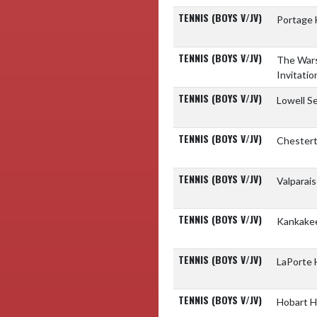
TENNIS (BOYS V/JV)
Portage 
TENNIS (BOYS V/JV)
The Wars
Invitatio
TENNIS (BOYS V/JV)
Lowell S
TENNIS (BOYS V/JV)
Chestert
TENNIS (BOYS V/JV)
Valparai
TENNIS (BOYS V/JV)
Kankakee
TENNIS (BOYS V/JV)
LaPorte 
TENNIS (BOYS V/JV)
Hobart H