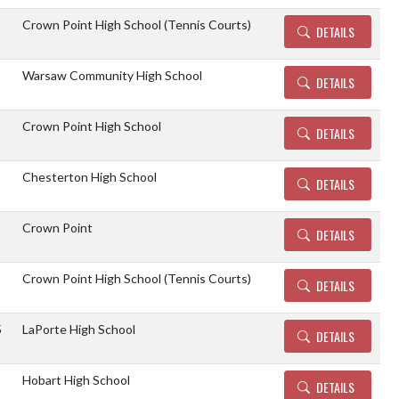
Crown Point High School (Tennis Courts)
DETAILS
Warsaw Community High School
DETAILS
Crown Point High School
DETAILS
Chesterton High School
DETAILS
Crown Point
DETAILS
Crown Point High School (Tennis Courts)
DETAILS
5
LaPorte High School
DETAILS
Hobart High School
DETAILS