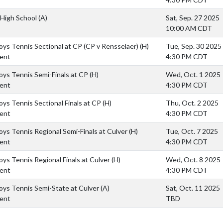
High School
(A)
Sat, Sep. 27 2025
10:00 AM CDT
ys Tennis Sectional at CP (CP v Rensselaer)
(H)
Tue, Sep. 30 2025
ent
4:30 PM CDT
ys Tennis Semi-Finals at CP
(H)
Wed, Oct. 1 2025
ent
4:30 PM CDT
ys Tennis Sectional Finals at CP
(H)
Thu, Oct. 2 2025
ent
4:30 PM CDT
ys Tennis Regional Semi-Finals at Culver
(H)
Tue, Oct. 7 2025
ent
4:30 PM CDT
ys Tennis Regional Finals at Culver
(H)
Wed, Oct. 8 2025
ent
4:30 PM CDT
ys Tennis Semi-State at Culver
(A)
Sat, Oct. 11 2025
ent
TBD