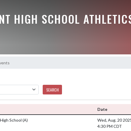
NT HIGH SCHOOL ATHLETIC
vents
SEARCH
Date
High School
(A)
Wed, Aug. 20 202
4:30 PM CDT