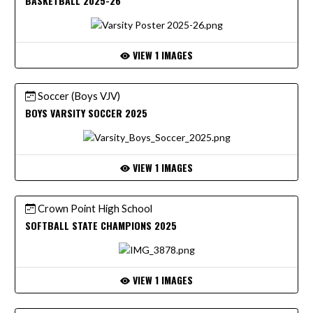
BASKETBALL 2025-26
VIEW 1 IMAGES
Soccer (Boys VJV)
BOYS VARSITY SOCCER 2025
VIEW 1 IMAGES
Crown Point High School
SOFTBALL STATE CHAMPIONS 2025
VIEW 1 IMAGES