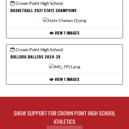
Crown Point High School
BASKETBALL 2021 STATE CHAMPIONS
VIEW 1 IMAGES
Crown Point High School
BULLDOG BALLERS 2024-25
VIEW 1 IMAGES
SHOW SUPPORT FOR CROWN POINT HIGH SCHOOL
ATHLETICS