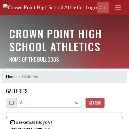
CROWN POINT HIGH
SCHOOL ATHLETICS
HOME OF THE BULLDOGS
Home
Galleries
GALLERIES
Calendar
SEARCH
Basketball (Boys V)