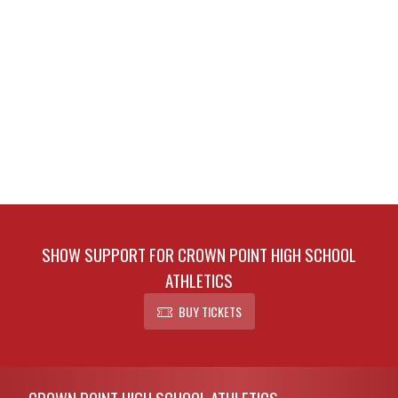
SHOW SUPPORT FOR CROWN POINT HIGH SCHOOL
ATHLETICS
BUY TICKETS
Skip Footer
CROWN POINT HIGH SCHOOL ATHLETICS