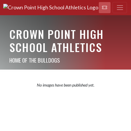
CROWN POINT HIGH
SCHOOL ATHLETICS
HOME OF THE BULLDOGS
No images have been published yet.