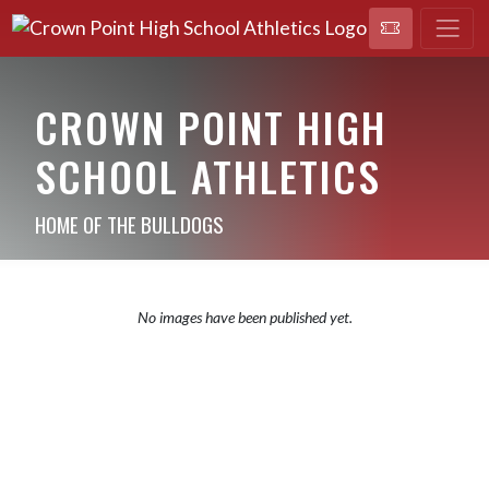
CROWN POINT HIGH
SCHOOL ATHLETICS
HOME OF THE BULLDOGS
No images have been published yet.