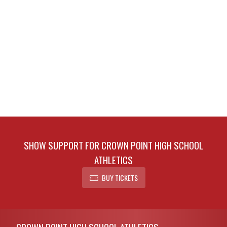
SHOW SUPPORT FOR CROWN POINT HIGH SCHOOL
ATHLETICS
BUY TICKETS
Skip Footer
CROWN POINT HIGH SCHOOL ATHLETICS