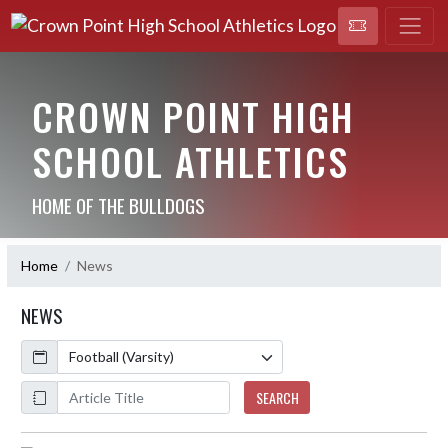
CROWN POINT HIGH
SCHOOL ATHLETICS
HOME OF THE BULLDOGS
Home
News
NEWS
Calendar
ArticleName
SEARCH