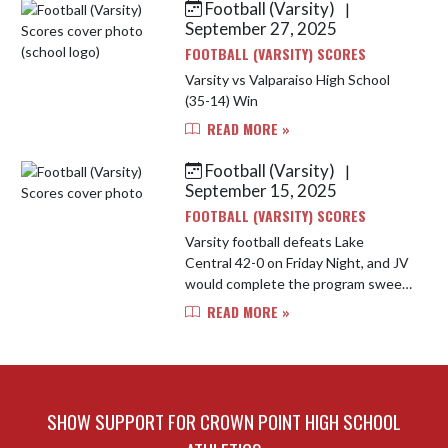
Football (Varsity)
|
Skip News
September 27, 2025
FOOTBALL (VARSITY) SCORES
Varsity vs Valparaiso High School
(35-14) Win
READ MORE »
Football (Varsity)
|
September 15, 2025
FOOTBALL (VARSITY) SCORES
Varsity football defeats Lake
Central 42-0 on Friday Night, and JV
would complete the program sweep
by a score of 44-14.
READ MORE »
SHOW SUPPORT FOR CROWN POINT HIGH SCHOOL