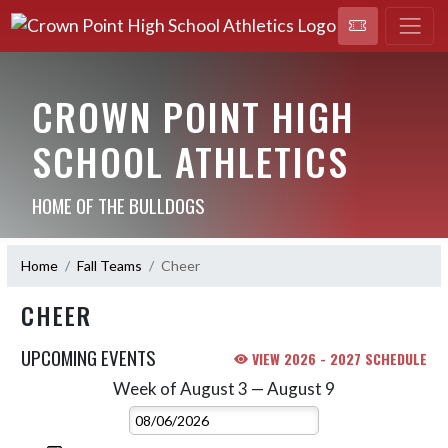
CROWN POINT HIGH
SCHOOL ATHLETICS
HOME OF THE BULLDOGS
Home
Fall Teams
Cheer
CHEER
UPCOMING EVENTS
VIEW 2026 - 2027 SCHEDULE
Week of August 3 — August 9
Skip Events
Select Week