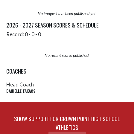
No images have been published yet.
2026 - 2027 SEASON SCORES & SCHEDULE
Record: 0 - 0 - 0
No recent scores published.
COACHES
Head Coach
DANIELLE TAKACS
SHOW SUPPORT FOR CROWN POINT HIGH SCHOOL
ATHLETICS