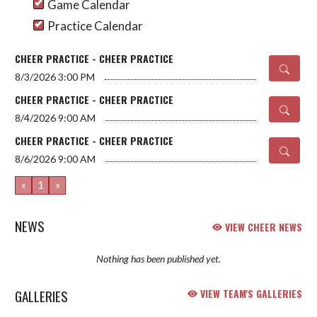
Game Calendar
Practice Calendar
CHEER PRACTICE - CHEER PRACTICE
8/3/2026
3:00 PM
CHEER PRACTICE - CHEER PRACTICE
8/4/2026
9:00 AM
CHEER PRACTICE - CHEER PRACTICE
8/6/2026
9:00 AM
«
1
»
NEWS
VIEW CHEER NEWS
Nothing has been published yet.
GALLERIES
VIEW TEAM'S GALLERIES